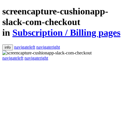
screencapture-cushionapp-
slack-com-checkout
in
Subscription / Billing pages
navigateleft
navigateright
info
navigateleft
navigateright