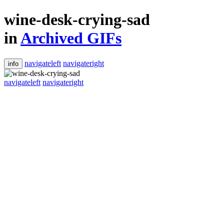
wine-desk-crying-sad
in
Archived GIFs
navigateleft
navigateright
info
navigateleft
navigateright