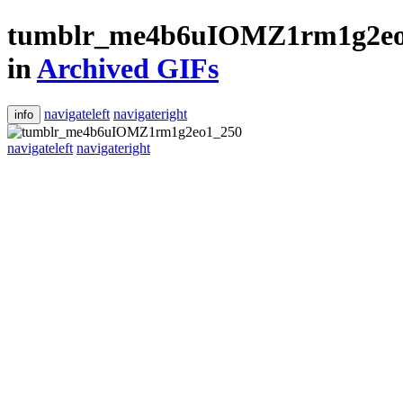
tumblr_me4b6uIOMZ1rm1g2eo
in
Archived GIFs
navigateleft
navigateright
info
navigateleft
navigateright