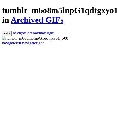
tumblr_m6o8m5lnpG1qdtgxyo
in
Archived GIFs
navigateleft
navigateright
info
navigateleft
navigateright