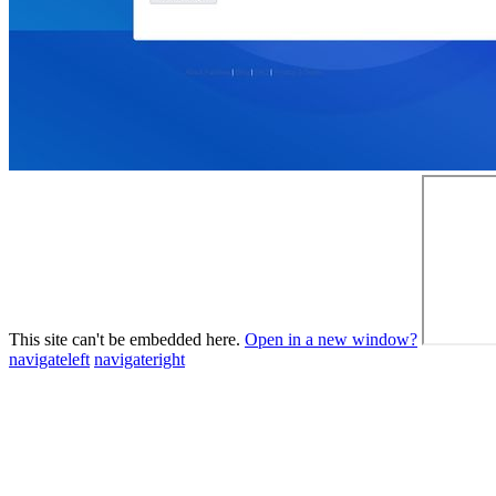
This site can't be embedded here.
Open in a new window?
navigateleft
navigateright