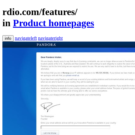
rdio.com/features/
in
Product homepages
navigateleft
navigateright
info